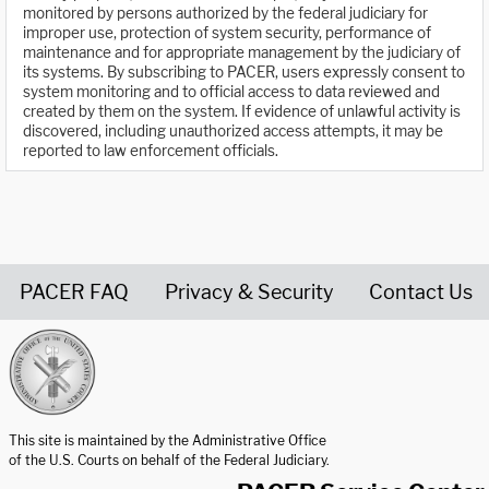
monitored by persons authorized by the federal judiciary for
improper use, protection of system security, performance of
maintenance and for appropriate management by the judiciary of
its systems. By subscribing to PACER, users expressly consent to
system monitoring and to official access to data reviewed and
created by them on the system. If evidence of unlawful activity is
discovered, including unauthorized access attempts, it may be
reported to law enforcement officials.
PACER FAQ
Privacy & Security
Contact Us
United States Courts home page
This site is maintained by the Administrative Office
of the U.S. Courts on behalf of the Federal Judiciary.