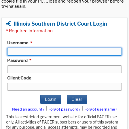
cookie file in your PC. Close and reopen your browser before
trying again.
Illinois Southern District Court Login
*
Required Information
Username
*
Password
*
Client Code
Login
Clear
|
|
Need an account?
Forgot password?
Forgot username?
This is a restricted government website for official PACER use
only. All activities of PACER subscribers or users of this system
for any purpose, and all access attempts, may be recorded and