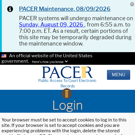
PACER Maintenance, 08/09/2026
PACER systems will undergo maintenance on
Sunday, August 09, 2026
, from 6:55 a.m. to
7:00 p.m. ET. As a result, certain portions of
this site may be temporarily degraded during
the maintenance window.
An official website of the United States
government.
Here's how you know.
MENU
Public Access To Court Electronic
Records
Login
Your browser must be set to accept cookies to log in to this
site. If your browser is set to accept cookies and you are
experiencing problems with the login, delete the stored