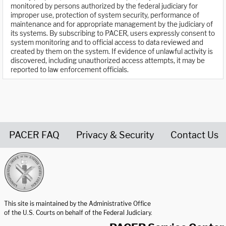
monitored by persons authorized by the federal judiciary for
improper use, protection of system security, performance of
maintenance and for appropriate management by the judiciary of
its systems. By subscribing to PACER, users expressly consent to
system monitoring and to official access to data reviewed and
created by them on the system. If evidence of unlawful activity is
discovered, including unauthorized access attempts, it may be
reported to law enforcement officials.
PACER FAQ
Privacy & Security
Contact Us
United States Courts home page
This site is maintained by the Administrative Office
of the U.S. Courts on behalf of the Federal Judiciary.