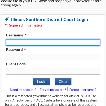
cookie file in your PC. Close and reopen your browser before
trying again.
Illinois Southern District Court Login
*
Required Information
Username
*
Password
*
Client Code
Login
Clear
|
|
Need an account?
Forgot password?
Forgot username?
This is a restricted government website for official PACER use
only. All activities of PACER subscribers or users of this system
for any purpose, and all access attempts, may be recorded and