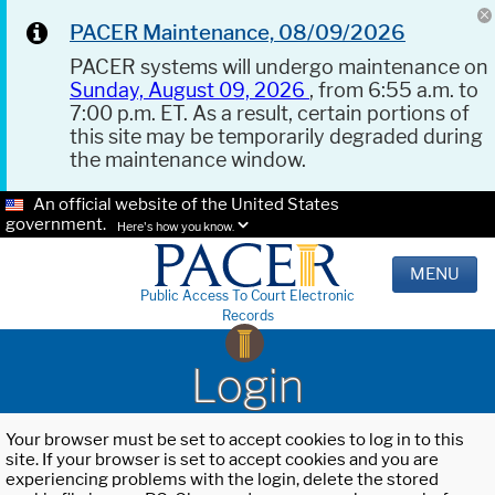
PACER Maintenance, 08/09/2026
PACER systems will undergo maintenance on
Sunday, August 09, 2026
, from 6:55 a.m. to
7:00 p.m. ET. As a result, certain portions of
this site may be temporarily degraded during
the maintenance window.
An official website of the United States
government.
Here's how you know.
MENU
Public Access To Court Electronic
Records
Login
Your browser must be set to accept cookies to log in to this
site. If your browser is set to accept cookies and you are
experiencing problems with the login, delete the stored