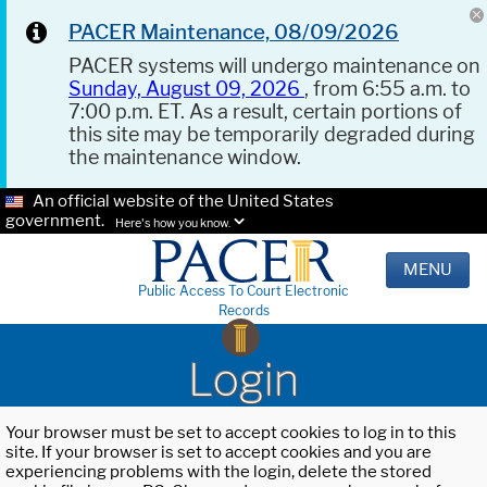
PACER Maintenance, 08/09/2026
PACER systems will undergo maintenance on
Sunday, August 09, 2026
, from 6:55 a.m. to
7:00 p.m. ET. As a result, certain portions of
this site may be temporarily degraded during
the maintenance window.
An official website of the United States
government.
Here's how you know.
MENU
Public Access To Court Electronic
Records
Login
Your browser must be set to accept cookies to log in to this
site. If your browser is set to accept cookies and you are
experiencing problems with the login, delete the stored