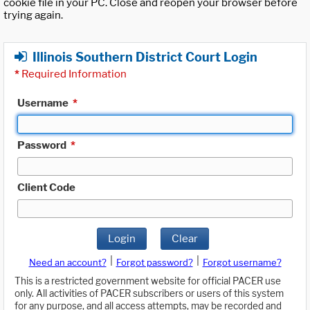
cookie file in your PC. Close and reopen your browser before
trying again.
Illinois Southern District Court Login
*
Required Information
Username
*
Password
*
Client Code
Login
Clear
|
|
Need an account?
Forgot password?
Forgot username?
This is a restricted government website for official PACER use
only. All activities of PACER subscribers or users of this system
for any purpose, and all access attempts, may be recorded and