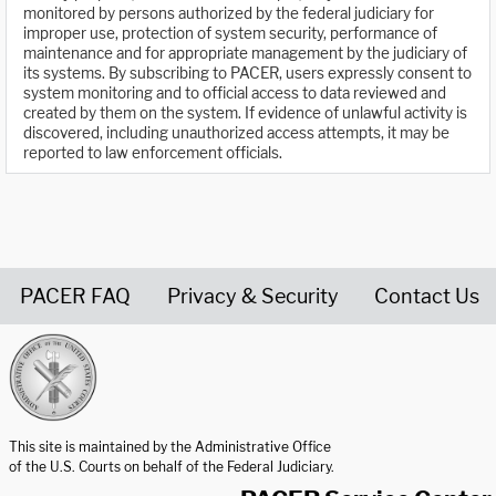
monitored by persons authorized by the federal judiciary for
improper use, protection of system security, performance of
maintenance and for appropriate management by the judiciary of
its systems. By subscribing to PACER, users expressly consent to
system monitoring and to official access to data reviewed and
created by them on the system. If evidence of unlawful activity is
discovered, including unauthorized access attempts, it may be
reported to law enforcement officials.
PACER FAQ
Privacy & Security
Contact Us
United States Courts home page
This site is maintained by the Administrative Office
of the U.S. Courts on behalf of the Federal Judiciary.