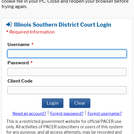
cookie file in your PC. Close and reopen your browser before
trying again.
Illinois Southern District Court Login
*
Required Information
Username
*
Password
*
Client Code
Login
Clear
|
|
Need an account?
Forgot password?
Forgot username?
This is a restricted government website for official PACER use
only. All activities of PACER subscribers or users of this system
for any purpose, and all access attempts, may be recorded and