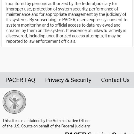
monitored by persons authorized by the federal judiciary for
improper use, protection of system security, performance of
maintenance and for appropriate management by the judiciary of
its systems. By subscribing to PACER, users expressly consent to
system monitoring and to official access to data reviewed and
created by them on the system. If evidence of unlawful activity is
discovered, including unauthorized access attempts, it may be
reported to law enforcement officials.
PACER FAQ
Privacy & Security
Contact Us
United States Courts home page
This site is maintained by the Administrative Office
of the U.S. Courts on behalf of the Federal Judiciary.