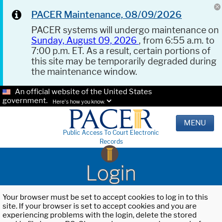
PACER Maintenance, 08/09/2026
PACER systems will undergo maintenance on
Sunday, August 09, 2026
, from 6:55 a.m. to
7:00 p.m. ET. As a result, certain portions of
this site may be temporarily degraded during
the maintenance window.
An official website of the United States
government.
Here's how you know.
MENU
Public Access To Court Electronic
Records
Login
Your browser must be set to accept cookies to log in to this
site. If your browser is set to accept cookies and you are
experiencing problems with the login, delete the stored