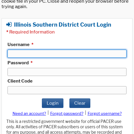
cookie file in your PC. Close and reopen your browser before
trying again.
Illinois Southern District Court Login
*
Required Information
Username
*
Password
*
Client Code
Login
Clear
|
|
Need an account?
Forgot password?
Forgot username?
This is a restricted government website for official PACER use
only. All activities of PACER subscribers or users of this system
for any purpose, and all access attempts, may be recorded and