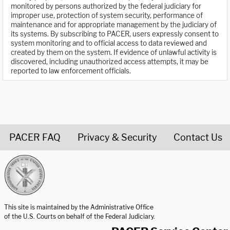
monitored by persons authorized by the federal judiciary for
improper use, protection of system security, performance of
maintenance and for appropriate management by the judiciary of
its systems. By subscribing to PACER, users expressly consent to
system monitoring and to official access to data reviewed and
created by them on the system. If evidence of unlawful activity is
discovered, including unauthorized access attempts, it may be
reported to law enforcement officials.
PACER FAQ
Privacy & Security
Contact Us
United States Courts home page
This site is maintained by the Administrative Office
of the U.S. Courts on behalf of the Federal Judiciary.