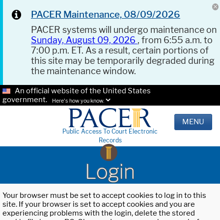
PACER Maintenance, 08/09/2026
PACER systems will undergo maintenance on
Sunday, August 09, 2026
, from 6:55 a.m. to
7:00 p.m. ET. As a result, certain portions of
this site may be temporarily degraded during
the maintenance window.
An official website of the United States
government.
Here's how you know.
MENU
Public Access To Court Electronic
Records
Login
Your browser must be set to accept cookies to log in to this
site. If your browser is set to accept cookies and you are
experiencing problems with the login, delete the stored