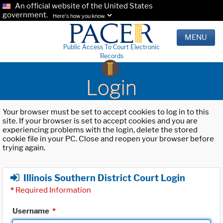
An official website of the United States
government.
Here's how you know.
MENU
Public Access To Court Electronic
Records
Login
Your browser must be set to accept cookies to log in to this
site. If your browser is set to accept cookies and you are
experiencing problems with the login, delete the stored
cookie file in your PC. Close and reopen your browser before
trying again.
Illinois Southern District Court Login
*
Required Information
Username
*