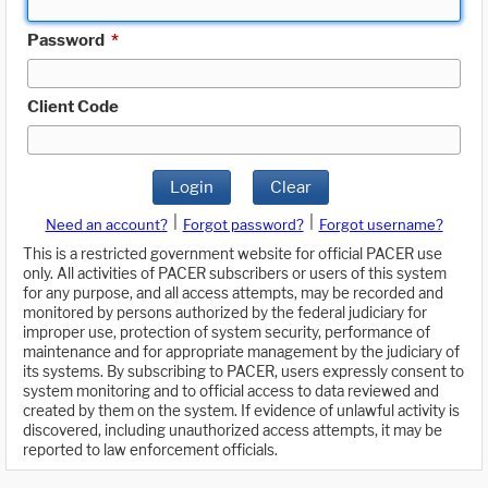
Password
*
Client Code
Login
Clear
|
|
Need an account?
Forgot password?
Forgot username?
This is a restricted government website for official PACER use
only. All activities of PACER subscribers or users of this system
for any purpose, and all access attempts, may be recorded and
monitored by persons authorized by the federal judiciary for
improper use, protection of system security, performance of
maintenance and for appropriate management by the judiciary of
its systems. By subscribing to PACER, users expressly consent to
system monitoring and to official access to data reviewed and
created by them on the system. If evidence of unlawful activity is
discovered, including unauthorized access attempts, it may be
reported to law enforcement officials.