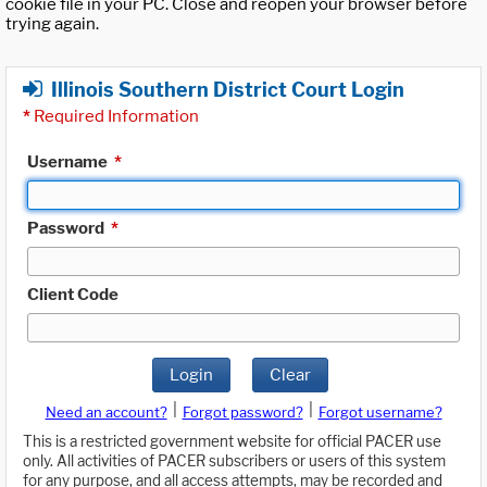
cookie file in your PC. Close and reopen your browser before
trying again.
Illinois Southern District Court Login
*
Required Information
Username
*
Password
*
Client Code
Login
Clear
|
|
Need an account?
Forgot password?
Forgot username?
This is a restricted government website for official PACER use
only. All activities of PACER subscribers or users of this system
for any purpose, and all access attempts, may be recorded and