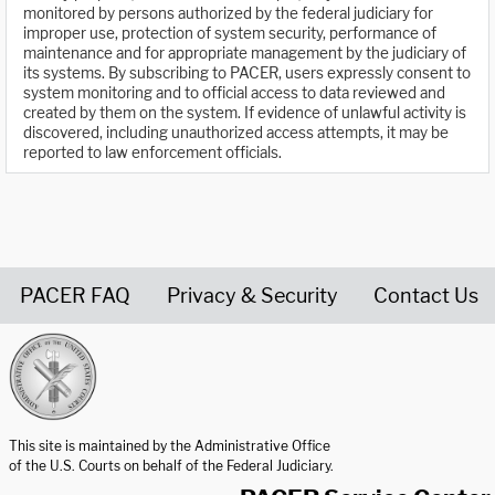
monitored by persons authorized by the federal judiciary for
improper use, protection of system security, performance of
maintenance and for appropriate management by the judiciary of
its systems. By subscribing to PACER, users expressly consent to
system monitoring and to official access to data reviewed and
created by them on the system. If evidence of unlawful activity is
discovered, including unauthorized access attempts, it may be
reported to law enforcement officials.
PACER FAQ
Privacy & Security
Contact Us
United States Courts home page
This site is maintained by the Administrative Office
of the U.S. Courts on behalf of the Federal Judiciary.