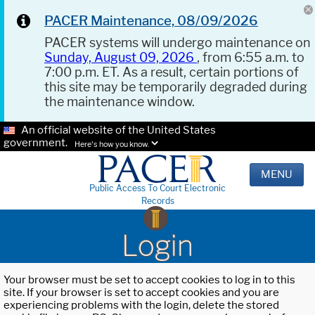
PACER Maintenance, 08/09/2026
PACER systems will undergo maintenance on
Sunday, August 09, 2026
, from 6:55 a.m. to
7:00 p.m. ET. As a result, certain portions of
this site may be temporarily degraded during
the maintenance window.
An official website of the United States
government.
Here's how you know.
MENU
Public Access To Court Electronic
Records
Login
Your browser must be set to accept cookies to log in to this
site. If your browser is set to accept cookies and you are
experiencing problems with the login, delete the stored