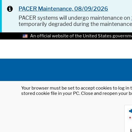
PACER Maintenance, 08/09/2026
PACER systems will undergo maintenance on
temporarily degraded during the maintenanc
An official website of the United States governm
Your browser must be set to accept cookies to log in t
stored cookie file in your PC. Close and reopen your b
*