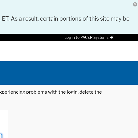
 ET. As a result, certain portions of this site may be
Log in to PACER Systems
 experiencing problems with the login, delete the