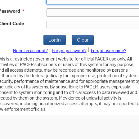
Password
*
Client Code
Login
Clear
|
|
Need an account?
Forgot password?
Forgot username?
his is a restricted government website for official PACER use only. All
ctivities of PACER subscribers or users of this system for any purpose,
nd all access attempts, may be recorded and monitored by persons
uthorized by the federal judiciary for improper use, protection of system
ecurity, performance of maintenance and for appropriate management b
he judiciary of its systems. By subscribing to PACER, users expressly
onsent to system monitoring and to official access to data reviewed and
reated by them on the system. If evidence of unlawful activity is
iscovered, including unauthorized access attempts, it may be reported t
aw enforcement officials.