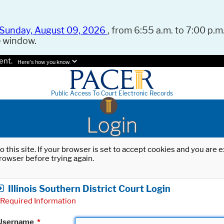
Sunday, August 09, 2026
, from 6:55 a.m. to 7:00 p.m.
e window.
ent.
Here's how you know.
Public Access To Court Electronic Records
Login
o this site. If your browser is set to accept cookies and you are
rowser before trying again.
Illinois Southern District Court Login
Required Information
Username
*