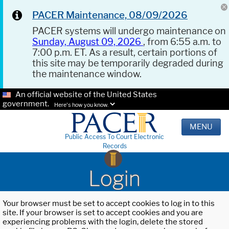
PACER Maintenance, 08/09/2026
PACER systems will undergo maintenance on
Sunday, August 09, 2026
, from 6:55 a.m. to
7:00 p.m. ET. As a result, certain portions of
this site may be temporarily degraded during
the maintenance window.
An official website of the United States
government.
Here's how you know.
MENU
Public Access To Court Electronic
Records
Login
Your browser must be set to accept cookies to log in to this
site. If your browser is set to accept cookies and you are
experiencing problems with the login, delete the stored