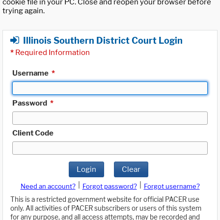
cookie file in your PC. Close and reopen your browser before
trying again.
Illinois Southern District Court Login
*
Required Information
Username
*
Password
*
Client Code
Login
Clear
|
|
Need an account?
Forgot password?
Forgot username?
This is a restricted government website for official PACER use
only. All activities of PACER subscribers or users of this system
for any purpose, and all access attempts, may be recorded and