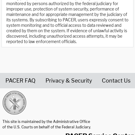
monitored by persons authorized by the federal judiciary for
improper use, protection of system security, performance of
maintenance and for appropriate management by the judiciary of
its systems. By subscribing to PACER, users expressly consent to
system monitoring and to official access to data reviewed and
created by them on the system. If evidence of unlawful activity is
discovered, including unauthorized access attempts, it may be
reported to law enforcement officials.
PACER FAQ
Privacy & Security
Contact Us
United States Courts home page
This site is maintained by the Administrative Office
of the U.S. Courts on behalf of the Federal Judiciary.