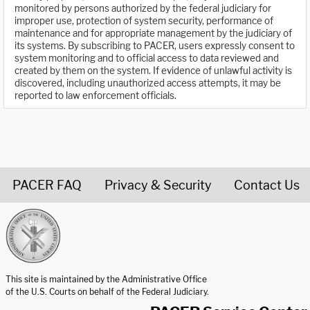
monitored by persons authorized by the federal judiciary for
improper use, protection of system security, performance of
maintenance and for appropriate management by the judiciary of
its systems. By subscribing to PACER, users expressly consent to
system monitoring and to official access to data reviewed and
created by them on the system. If evidence of unlawful activity is
discovered, including unauthorized access attempts, it may be
reported to law enforcement officials.
PACER FAQ
Privacy & Security
Contact Us
United States Courts home page
This site is maintained by the Administrative Office
of the U.S. Courts on behalf of the Federal Judiciary.