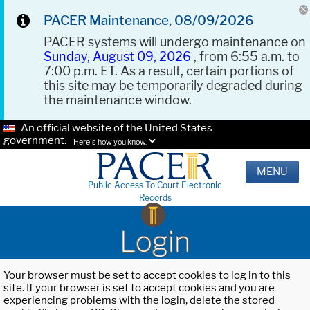
PACER Maintenance, 08/09/2026
PACER systems will undergo maintenance on
Sunday, August 09, 2026
, from 6:55 a.m. to
7:00 p.m. ET. As a result, certain portions of
this site may be temporarily degraded during
the maintenance window.
An official website of the United States
government.
Here's how you know.
MENU
Public Access To Court Electronic
Records
Login
Your browser must be set to accept cookies to log in to this
site. If your browser is set to accept cookies and you are
experiencing problems with the login, delete the stored