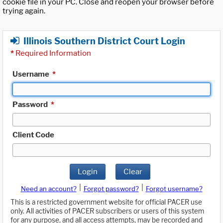
cookie file in your PC. Close and reopen your browser before
trying again.
Illinois Southern District Court Login
*
Required Information
Username
*
Password
*
Client Code
Login
Clear
|
|
Need an account?
Forgot password?
Forgot username?
This is a restricted government website for official PACER use
only. All activities of PACER subscribers or users of this system
for any purpose, and all access attempts, may be recorded and