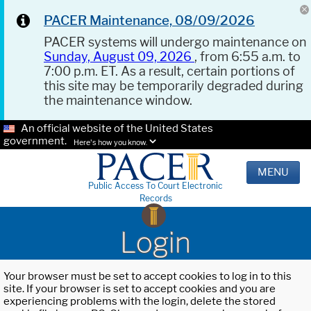
PACER Maintenance, 08/09/2026
PACER systems will undergo maintenance on
Sunday, August 09, 2026
, from 6:55 a.m. to
7:00 p.m. ET. As a result, certain portions of
this site may be temporarily degraded during
the maintenance window.
An official website of the United States
government.
Here's how you know.
MENU
Public Access To Court Electronic
Records
Login
Your browser must be set to accept cookies to log in to this
site. If your browser is set to accept cookies and you are
experiencing problems with the login, delete the stored