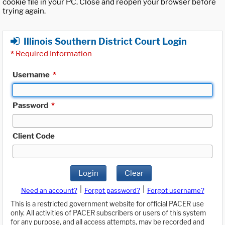
cookie file in your PC. Close and reopen your browser before
trying again.
Illinois Southern District Court Login
*
Required Information
Username
*
Password
*
Client Code
Login
Clear
|
|
Need an account?
Forgot password?
Forgot username?
This is a restricted government website for official PACER use
only. All activities of PACER subscribers or users of this system
for any purpose, and all access attempts, may be recorded and