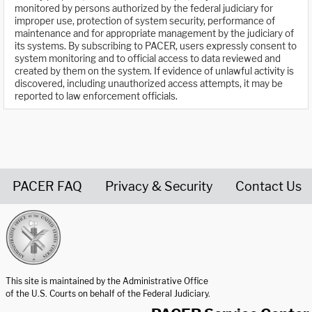
monitored by persons authorized by the federal judiciary for
improper use, protection of system security, performance of
maintenance and for appropriate management by the judiciary of
its systems. By subscribing to PACER, users expressly consent to
system monitoring and to official access to data reviewed and
created by them on the system. If evidence of unlawful activity is
discovered, including unauthorized access attempts, it may be
reported to law enforcement officials.
PACER FAQ
Privacy & Security
Contact Us
United States Courts home page
This site is maintained by the Administrative Office
of the U.S. Courts on behalf of the Federal Judiciary.