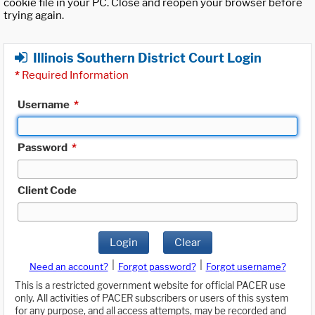
cookie file in your PC. Close and reopen your browser before
trying again.
Illinois Southern District Court Login
*
Required Information
Username
*
Password
*
Client Code
Login
Clear
|
|
Need an account?
Forgot password?
Forgot username?
This is a restricted government website for official PACER use
only. All activities of PACER subscribers or users of this system
for any purpose, and all access attempts, may be recorded and