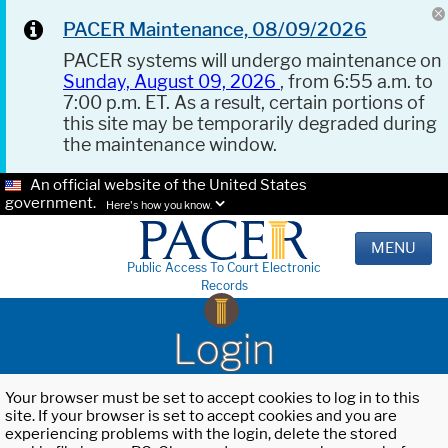
PACER Maintenance, 08/09/2026
PACER systems will undergo maintenance on
Sunday, August 09, 2026
, from 6:55 a.m. to
7:00 p.m. ET. As a result, certain portions of
this site may be temporarily degraded during
the maintenance window.
An official website of the United States
government.
Here's how you know.
MENU
Public Access To Court Electronic
Records
Login
Your browser must be set to accept cookies to log in to this
site. If your browser is set to accept cookies and you are
experiencing problems with the login, delete the stored