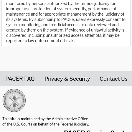
monitored by persons authorized by the federal judiciary for
improper use, protection of system security, performance of
maintenance and for appropriate management by the judiciary of
its systems. By subscribing to PACER, users expressly consent to
system monitoring and to official access to data reviewed and
created by them on the system. If evidence of unlawful activity is
discovered, including unauthorized access attempts, it may be
reported to law enforcement officials.
PACER FAQ
Privacy & Security
Contact Us
United States Courts home page
This site is maintained by the Administrative Office
of the U.S. Courts on behalf of the Federal Judiciary.