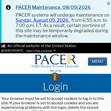
PACER Maintenance, 08/09/2026
PACER systems will undergo maintenance on
Sunday, August 09, 2026
, from 6:55 a.m. to
7:00 p.m. ET. As a result, certain portions of
this site may be temporarily degraded during
the maintenance window.
An official website of the United States
government.
Here's how you know.
MENU
Public Access To Court Electronic
Records
Login
Your browser must be set to accept cookies to log in to this
site. If your browser is set to accept cookies and you are
experiencing problems with the login, delete the stored