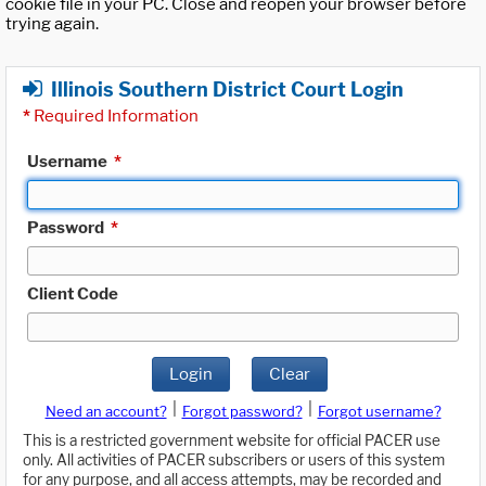
cookie file in your PC. Close and reopen your browser before
trying again.
Illinois Southern District Court Login
*
Required Information
Username
*
Password
*
Client Code
Login
Clear
|
|
Need an account?
Forgot password?
Forgot username?
This is a restricted government website for official PACER use
only. All activities of PACER subscribers or users of this system
for any purpose, and all access attempts, may be recorded and