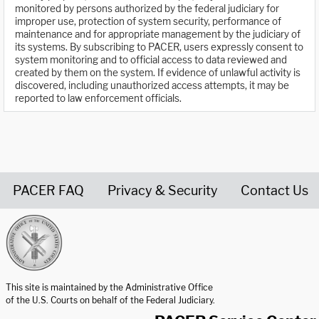
monitored by persons authorized by the federal judiciary for
improper use, protection of system security, performance of
maintenance and for appropriate management by the judiciary of
its systems. By subscribing to PACER, users expressly consent to
system monitoring and to official access to data reviewed and
created by them on the system. If evidence of unlawful activity is
discovered, including unauthorized access attempts, it may be
reported to law enforcement officials.
PACER FAQ
Privacy & Security
Contact Us
United States Courts home page
This site is maintained by the Administrative Office
of the U.S. Courts on behalf of the Federal Judiciary.