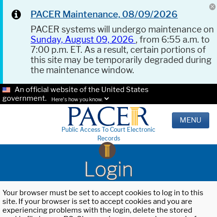
PACER Maintenance, 08/09/2026
PACER systems will undergo maintenance on
Sunday, August 09, 2026
, from 6:55 a.m. to
7:00 p.m. ET. As a result, certain portions of
this site may be temporarily degraded during
the maintenance window.
An official website of the United States
government.
Here's how you know.
MENU
Public Access To Court Electronic
Records
Login
Your browser must be set to accept cookies to log in to this
site. If your browser is set to accept cookies and you are
experiencing problems with the login, delete the stored