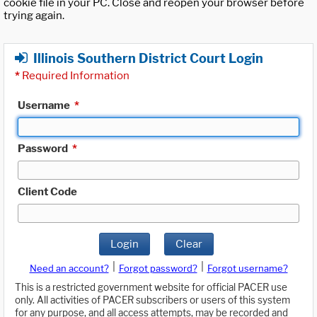
cookie file in your PC. Close and reopen your browser before
trying again.
Illinois Southern District Court Login
*
Required Information
Username
*
Password
*
Client Code
Login
Clear
|
|
Need an account?
Forgot password?
Forgot username?
This is a restricted government website for official PACER use
only. All activities of PACER subscribers or users of this system
for any purpose, and all access attempts, may be recorded and