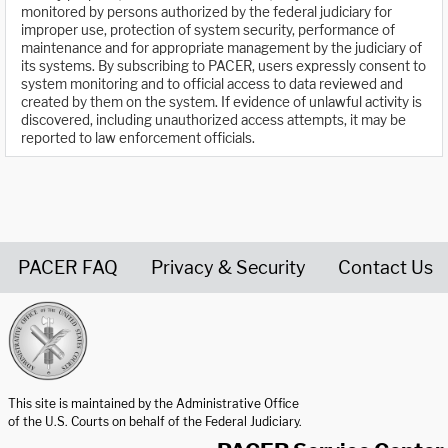
monitored by persons authorized by the federal judiciary for
improper use, protection of system security, performance of
maintenance and for appropriate management by the judiciary of
its systems. By subscribing to PACER, users expressly consent to
system monitoring and to official access to data reviewed and
created by them on the system. If evidence of unlawful activity is
discovered, including unauthorized access attempts, it may be
reported to law enforcement officials.
PACER FAQ
Privacy & Security
Contact Us
United States Courts home page
This site is maintained by the Administrative Office
of the U.S. Courts on behalf of the Federal Judiciary.