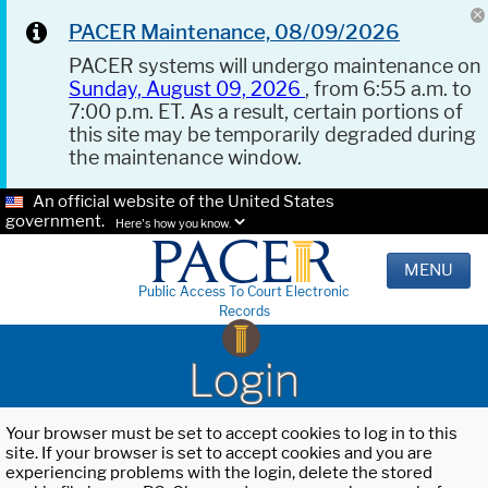
PACER Maintenance, 08/09/2026
PACER systems will undergo maintenance on
Sunday, August 09, 2026
, from 6:55 a.m. to
7:00 p.m. ET. As a result, certain portions of
this site may be temporarily degraded during
the maintenance window.
An official website of the United States
government.
Here's how you know.
MENU
Public Access To Court Electronic
Records
Login
Your browser must be set to accept cookies to log in to this
site. If your browser is set to accept cookies and you are
experiencing problems with the login, delete the stored