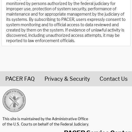
monitored by persons authorized by the federal judiciary for
improper use, protection of system security, performance of
maintenance and for appropriate management by the judiciary of
its systems. By subscribing to PACER, users expressly consent to
system monitoring and to official access to data reviewed and
created by them on the system. If evidence of unlawful activity is
discovered, including unauthorized access attempts, it may be
reported to law enforcement officials.
PACER FAQ
Privacy & Security
Contact Us
United States Courts home page
This site is maintained by the Administrative Office
of the U.S. Courts on behalf of the Federal Judiciary.