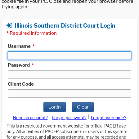
cookie file in your PC. Close and reopen your browser before
trying again.
Illinois Southern District Court Login
*
Required Information
Username
*
Password
*
Client Code
Login
Clear
|
|
Need an account?
Forgot password?
Forgot username?
This is a restricted government website for official PACER use
only. All activities of PACER subscribers or users of this system
for any purpose, and all access attempts, may be recorded and