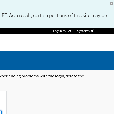
 ET. As a result, certain portions of this site may be
Log in to PACER Systems
 experiencing problems with the login, delete the