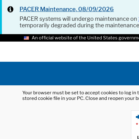
PACER Maintenance, 08/09/2026
PACER systems will undergo maintenance on
temporarily degraded during the maintenanc
An official website of the United States governm
Your browser must be set to accept cookies to log in t
stored cookie file in your PC. Close and reopen your b
*