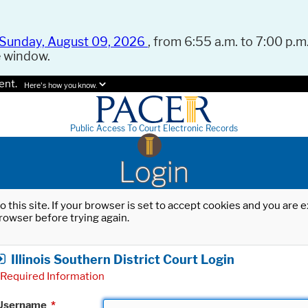
Sunday, August 09, 2026
, from 6:55 a.m. to 7:00 p.m.
e window.
ent.
Here's how you know.
Public Access To Court Electronic Records
Login
o this site. If your browser is set to accept cookies and you are
rowser before trying again.
Illinois Southern District Court Login
Required Information
Username
*