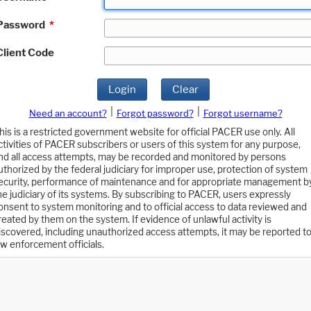
Password
*
Client Code
Login
Clear
|
|
Need an account?
Forgot password?
Forgot username?
his is a restricted government website for official PACER use only. All
ctivities of PACER subscribers or users of this system for any purpose,
nd all access attempts, may be recorded and monitored by persons
uthorized by the federal judiciary for improper use, protection of system
ecurity, performance of maintenance and for appropriate management b
he judiciary of its systems. By subscribing to PACER, users expressly
onsent to system monitoring and to official access to data reviewed and
reated by them on the system. If evidence of unlawful activity is
iscovered, including unauthorized access attempts, it may be reported t
aw enforcement officials.