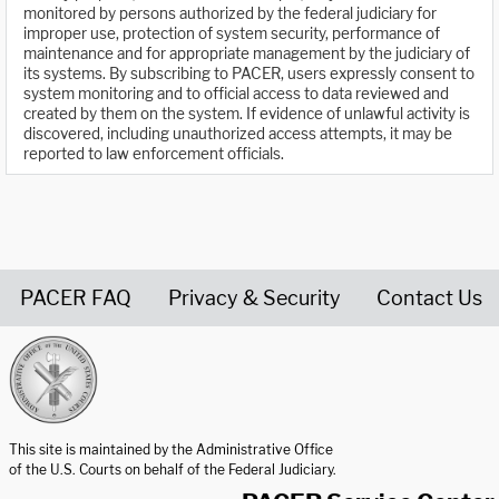
monitored by persons authorized by the federal judiciary for
improper use, protection of system security, performance of
maintenance and for appropriate management by the judiciary of
its systems. By subscribing to PACER, users expressly consent to
system monitoring and to official access to data reviewed and
created by them on the system. If evidence of unlawful activity is
discovered, including unauthorized access attempts, it may be
reported to law enforcement officials.
PACER FAQ
Privacy & Security
Contact Us
United States Courts home page
This site is maintained by the Administrative Office
of the U.S. Courts on behalf of the Federal Judiciary.