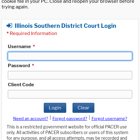
cookie file in your PC. Close and reopen your browser before
trying again.
Illinois Southern District Court Login
*
Required Information
Username
*
Password
*
Client Code
Login
Clear
|
|
Need an account?
Forgot password?
Forgot username?
This is a restricted government website for official PACER use
only. All activities of PACER subscribers or users of this system
for any purpose, and all access attempts, may be recorded and