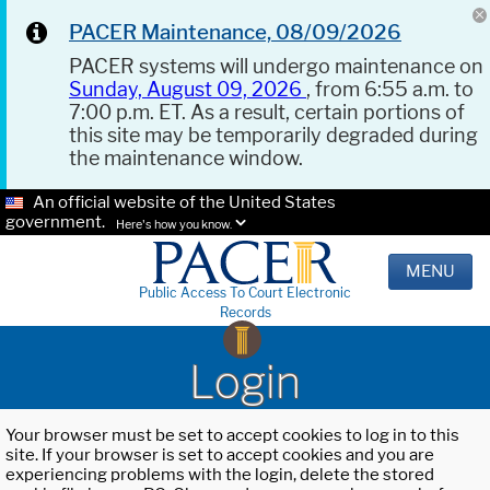
PACER Maintenance, 08/09/2026
PACER systems will undergo maintenance on
Sunday, August 09, 2026
, from 6:55 a.m. to
7:00 p.m. ET. As a result, certain portions of
this site may be temporarily degraded during
the maintenance window.
An official website of the United States
government.
Here's how you know.
MENU
Public Access To Court Electronic
Records
Login
Your browser must be set to accept cookies to log in to this
site. If your browser is set to accept cookies and you are
experiencing problems with the login, delete the stored