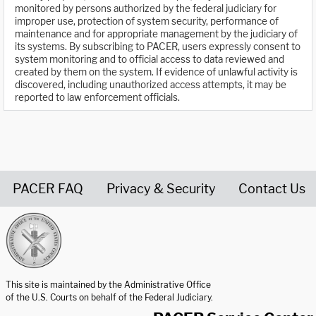
monitored by persons authorized by the federal judiciary for
improper use, protection of system security, performance of
maintenance and for appropriate management by the judiciary of
its systems. By subscribing to PACER, users expressly consent to
system monitoring and to official access to data reviewed and
created by them on the system. If evidence of unlawful activity is
discovered, including unauthorized access attempts, it may be
reported to law enforcement officials.
PACER FAQ
Privacy & Security
Contact Us
United States Courts home page
This site is maintained by the Administrative Office
of the U.S. Courts on behalf of the Federal Judiciary.