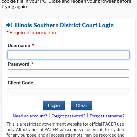
cookie file in your PC. Close and reopen your browser before
trying again.
Illinois Southern District Court Login
*
Required Information
Username
*
Password
*
Client Code
Login
Clear
|
|
Need an account?
Forgot password?
Forgot username?
This is a restricted government website for official PACER use
only. All activities of PACER subscribers or users of this system
for any purpose, and all access attempts, may be recorded and