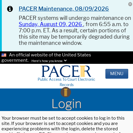
PACER Maintenance, 08/09/2026
PACER systems will undergo maintenance on
Sunday, August 09, 2026
, from 6:55 a.m. to
7:00 p.m. ET. As a result, certain portions of
this site may be temporarily degraded during
the maintenance window.
An official website of the United States
government.
Here's how you know.
MENU
Public Access To Court Electronic
Records
Login
Your browser must be set to accept cookies to log in to this
site. If your browser is set to accept cookies and you are
experiencing problems with the login, delete the stored