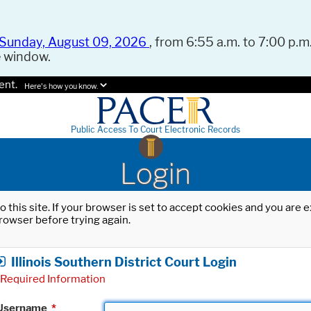
Sunday, August 09, 2026
, from 6:55 a.m. to 7:00 p.m.
e window.
ent.
Here's how you know.
Public Access To Court Electronic Records
Login
o this site. If your browser is set to accept cookies and you are
rowser before trying again.
Illinois Southern District Court Login
Required Information
Username
*