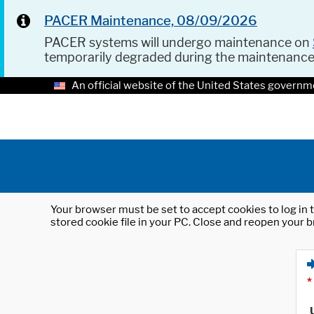
PACER Maintenance, 08/09/2026
PACER systems will undergo maintenance on
temporarily degraded during the maintenanc
An official website of the United States governm
Your browser must be set to accept cookies to log in t
stored cookie file in your PC. Close and reopen your b
*