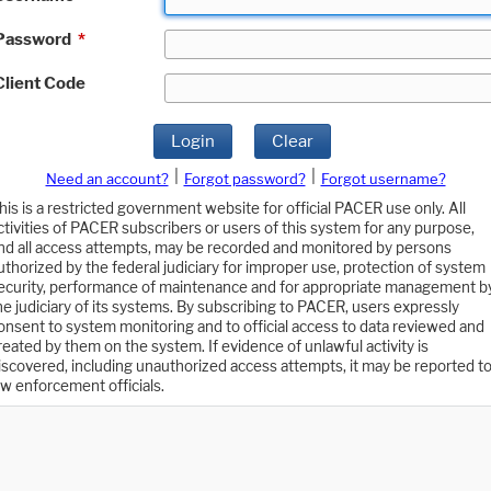
Password
*
Client Code
Login
Clear
|
|
Need an account?
Forgot password?
Forgot username?
his is a restricted government website for official PACER use only. All
ctivities of PACER subscribers or users of this system for any purpose,
nd all access attempts, may be recorded and monitored by persons
uthorized by the federal judiciary for improper use, protection of system
ecurity, performance of maintenance and for appropriate management b
he judiciary of its systems. By subscribing to PACER, users expressly
onsent to system monitoring and to official access to data reviewed and
reated by them on the system. If evidence of unlawful activity is
iscovered, including unauthorized access attempts, it may be reported t
aw enforcement officials.