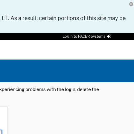
 ET. As a result, certain portions of this site may be
Log in to PACER Systems
 experiencing problems with the login, delete the