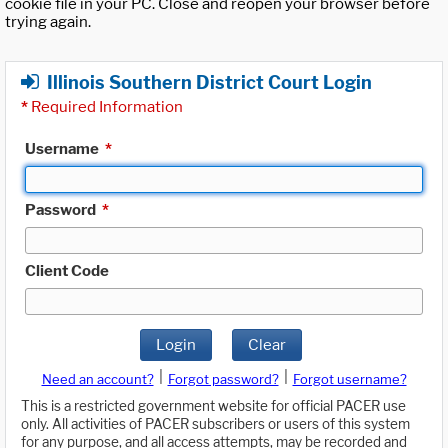
cookie file in your PC. Close and reopen your browser before
trying again.
Illinois Southern District Court Login
*
Required Information
Username
*
Password
*
Client Code
Login
Clear
|
|
Need an account?
Forgot password?
Forgot username?
This is a restricted government website for official PACER use
only. All activities of PACER subscribers or users of this system
for any purpose, and all access attempts, may be recorded and