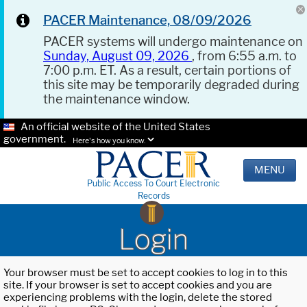
PACER Maintenance, 08/09/2026
PACER systems will undergo maintenance on
Sunday, August 09, 2026
, from 6:55 a.m. to
7:00 p.m. ET. As a result, certain portions of
this site may be temporarily degraded during
the maintenance window.
An official website of the United States
government.
Here's how you know.
MENU
Public Access To Court Electronic
Records
Login
Your browser must be set to accept cookies to log in to this
site. If your browser is set to accept cookies and you are
experiencing problems with the login, delete the stored