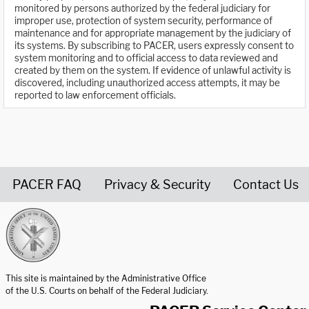
monitored by persons authorized by the federal judiciary for
improper use, protection of system security, performance of
maintenance and for appropriate management by the judiciary of
its systems. By subscribing to PACER, users expressly consent to
system monitoring and to official access to data reviewed and
created by them on the system. If evidence of unlawful activity is
discovered, including unauthorized access attempts, it may be
reported to law enforcement officials.
PACER FAQ
Privacy & Security
Contact Us
United States Courts home page
This site is maintained by the Administrative Office
of the U.S. Courts on behalf of the Federal Judiciary.