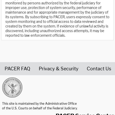
monitored by persons authorized by the federal judiciary for
improper use, protection of system security, performance of
maintenance and for appropriate management by the judiciary of
its systems. By subscribing to PACER, users expressly consent to
system monitoring and to official access to data reviewed and
created by them on the system. If evidence of unlawful activity is
discovered, including unauthorized access attempts, it may be
reported to law enforcement officials.
PACER FAQ
Privacy & Security
Contact Us
United States Courts home page
This site is maintained by the Administrative Office
of the U.S. Courts on behalf of the Federal Judiciary.