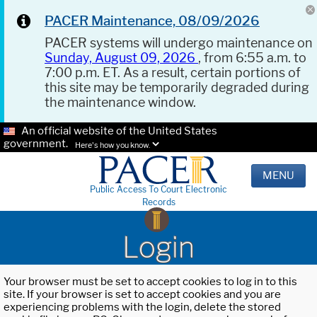
PACER Maintenance, 08/09/2026
PACER systems will undergo maintenance on
Sunday, August 09, 2026
, from 6:55 a.m. to
7:00 p.m. ET. As a result, certain portions of
this site may be temporarily degraded during
the maintenance window.
An official website of the United States
government.
Here's how you know.
MENU
Public Access To Court Electronic
Records
Login
Your browser must be set to accept cookies to log in to this
site. If your browser is set to accept cookies and you are
experiencing problems with the login, delete the stored