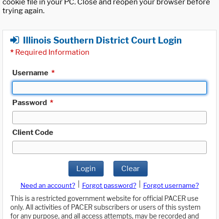
cookie file in your PC. Close and reopen your browser before
trying again.
Illinois Southern District Court Login
*
Required Information
Username
*
Password
*
Client Code
Login
Clear
|
|
Need an account?
Forgot password?
Forgot username?
This is a restricted government website for official PACER use
only. All activities of PACER subscribers or users of this system
for any purpose, and all access attempts, may be recorded and