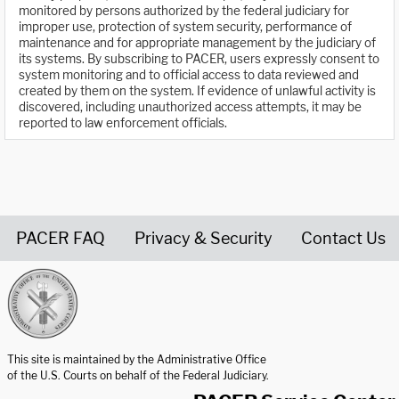
monitored by persons authorized by the federal judiciary for
improper use, protection of system security, performance of
maintenance and for appropriate management by the judiciary of
its systems. By subscribing to PACER, users expressly consent to
system monitoring and to official access to data reviewed and
created by them on the system. If evidence of unlawful activity is
discovered, including unauthorized access attempts, it may be
reported to law enforcement officials.
PACER FAQ
Privacy & Security
Contact Us
United States Courts home page
This site is maintained by the Administrative Office
of the U.S. Courts on behalf of the Federal Judiciary.