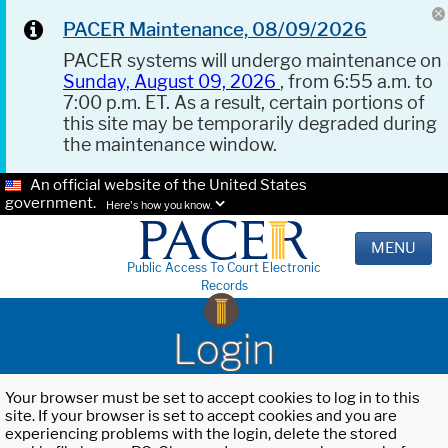
PACER Maintenance, 08/09/2026
PACER systems will undergo maintenance on
Sunday, August 09, 2026
, from 6:55 a.m. to
7:00 p.m. ET. As a result, certain portions of
this site may be temporarily degraded during
the maintenance window.
An official website of the United States
government.
Here's how you know.
MENU
Public Access To Court Electronic
Records
Login
Your browser must be set to accept cookies to log in to this
site. If your browser is set to accept cookies and you are
experiencing problems with the login, delete the stored