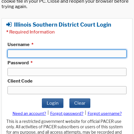
cookie file in your PC. Close and reopen your browser before
trying again.
Illinois Southern District Court Login
*
Required Information
Username
*
Password
*
Client Code
Login
Clear
|
|
Need an account?
Forgot password?
Forgot username?
This is a restricted government website for official PACER use
only. All activities of PACER subscribers or users of this system
for any purpose, and all access attempts, may be recorded and