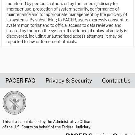
monitored by persons authorized by the federal judiciary for
improper use, protection of system security, performance of
maintenance and for appropriate management by the judiciary of
its systems. By subscribing to PACER, users expressly consent to
system monitoring and to official access to data reviewed and
created by them on the system. If evidence of unlawful activity is
discovered, including unauthorized access attempts, it may be
reported to law enforcement officials.
PACER FAQ
Privacy & Security
Contact Us
United States Courts home page
This site is maintained by the Administrative Office
of the U.S. Courts on behalf of the Federal Judiciary.