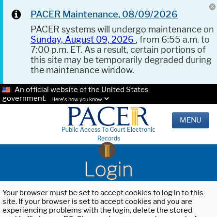
PACER Maintenance, 08/09/2026
PACER systems will undergo maintenance on
Sunday, August 09, 2026
, from 6:55 a.m. to
7:00 p.m. ET. As a result, certain portions of
this site may be temporarily degraded during
the maintenance window.
An official website of the United States
government.
Here's how you know.
MENU
Public Access To Court Electronic
Records
Login
Your browser must be set to accept cookies to log in to this
site. If your browser is set to accept cookies and you are
experiencing problems with the login, delete the stored