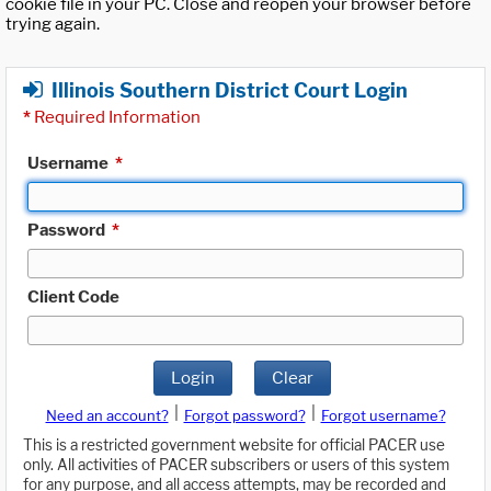
cookie file in your PC. Close and reopen your browser before
trying again.
Illinois Southern District Court Login
*
Required Information
Username
*
Password
*
Client Code
Login
Clear
|
|
Need an account?
Forgot password?
Forgot username?
This is a restricted government website for official PACER use
only. All activities of PACER subscribers or users of this system
for any purpose, and all access attempts, may be recorded and