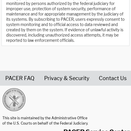
monitored by persons authorized by the federal judiciary for
improper use, protection of system security, performance of
maintenance and for appropriate management by the judiciary of
its systems. By subscribing to PACER, users expressly consent to
system monitoring and to official access to data reviewed and
created by them on the system. If evidence of unlawful activity is
discovered, including unauthorized access attempts, it may be
reported to law enforcement officials.
PACER FAQ
Privacy & Security
Contact Us
United States Courts home page
This site is maintained by the Administrative Office
of the U.S. Courts on behalf of the Federal Judiciary.