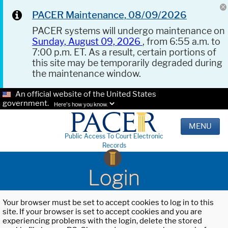
PACER Maintenance, 08/09/2026
PACER systems will undergo maintenance on
Sunday, August 09, 2026
, from 6:55 a.m. to
7:00 p.m. ET. As a result, certain portions of
this site may be temporarily degraded during
the maintenance window.
An official website of the United States
government.
Here's how you know.
MENU
Public Access To Court Electronic
Records
Login
Your browser must be set to accept cookies to log in to this
site. If your browser is set to accept cookies and you are
experiencing problems with the login, delete the stored