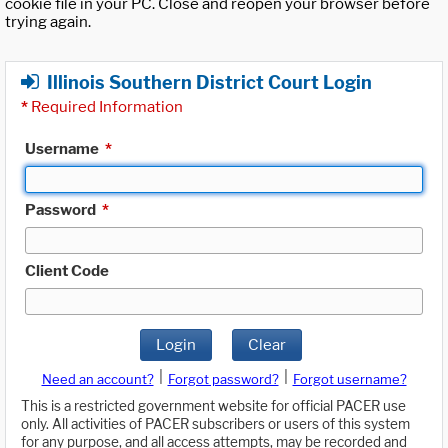
cookie file in your PC. Close and reopen your browser before
trying again.
Illinois Southern District Court Login
*
Required Information
Username
*
Password
*
Client Code
Login
Clear
|
|
Need an account?
Forgot password?
Forgot username?
This is a restricted government website for official PACER use
only. All activities of PACER subscribers or users of this system
for any purpose, and all access attempts, may be recorded and