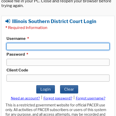
cookie file in your PC. Close and reopen your browser before
trying again.
Illinois Southern District Court Login
*
Required Information
Username
*
Password
*
Client Code
Login
Clear
|
|
Need an account?
Forgot password?
Forgot username?
This is a restricted government website for official PACER use
only. All activities of PACER subscribers or users of this system
for any purpose, and all access attempts, may be recorded and