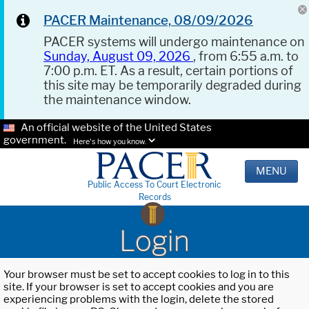
PACER Maintenance, 08/09/2026
PACER systems will undergo maintenance on
Sunday, August 09, 2026
, from 6:55 a.m. to
7:00 p.m. ET. As a result, certain portions of
this site may be temporarily degraded during
the maintenance window.
An official website of the United States
government.
Here's how you know.
MENU
Public Access To Court Electronic
Records
Login
Your browser must be set to accept cookies to log in to this
site. If your browser is set to accept cookies and you are
experiencing problems with the login, delete the stored