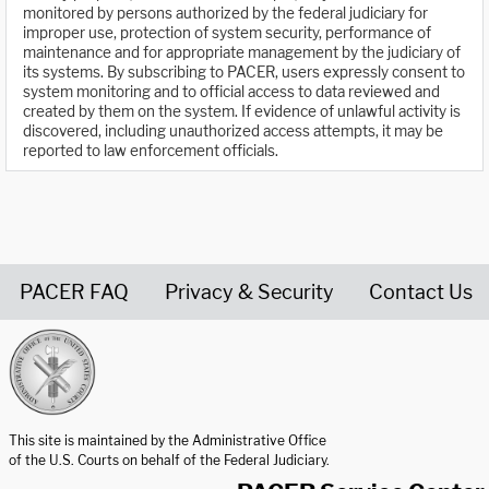
monitored by persons authorized by the federal judiciary for
improper use, protection of system security, performance of
maintenance and for appropriate management by the judiciary of
its systems. By subscribing to PACER, users expressly consent to
system monitoring and to official access to data reviewed and
created by them on the system. If evidence of unlawful activity is
discovered, including unauthorized access attempts, it may be
reported to law enforcement officials.
PACER FAQ
Privacy & Security
Contact Us
United States Courts home page
This site is maintained by the Administrative Office
of the U.S. Courts on behalf of the Federal Judiciary.