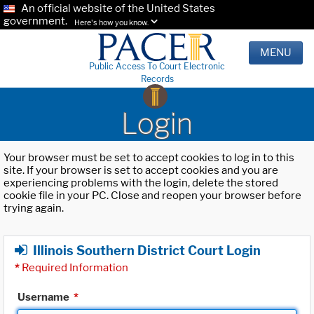
An official website of the United States
government.
Here's how you know.
MENU
Public Access To Court Electronic
Records
Login
Your browser must be set to accept cookies to log in to this
site. If your browser is set to accept cookies and you are
experiencing problems with the login, delete the stored
cookie file in your PC. Close and reopen your browser before
trying again.
Illinois Southern District Court Login
*
Required Information
Username
*