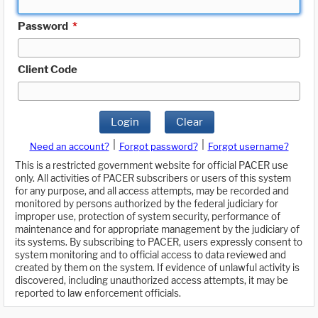
Password
*
Client Code
Login
Clear
|
|
Need an account?
Forgot password?
Forgot username?
This is a restricted government website for official PACER use
only. All activities of PACER subscribers or users of this system
for any purpose, and all access attempts, may be recorded and
monitored by persons authorized by the federal judiciary for
improper use, protection of system security, performance of
maintenance and for appropriate management by the judiciary of
its systems. By subscribing to PACER, users expressly consent to
system monitoring and to official access to data reviewed and
created by them on the system. If evidence of unlawful activity is
discovered, including unauthorized access attempts, it may be
reported to law enforcement officials.