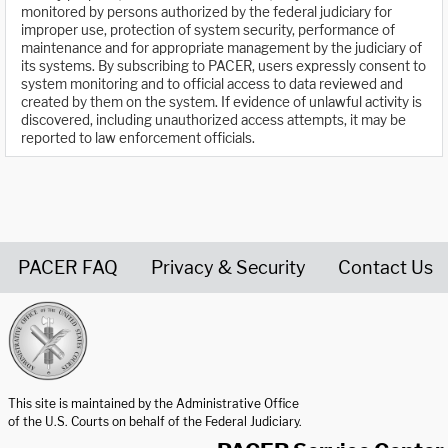
monitored by persons authorized by the federal judiciary for
improper use, protection of system security, performance of
maintenance and for appropriate management by the judiciary of
its systems. By subscribing to PACER, users expressly consent to
system monitoring and to official access to data reviewed and
created by them on the system. If evidence of unlawful activity is
discovered, including unauthorized access attempts, it may be
reported to law enforcement officials.
PACER FAQ
Privacy & Security
Contact Us
United States Courts home page
This site is maintained by the Administrative Office
of the U.S. Courts on behalf of the Federal Judiciary.