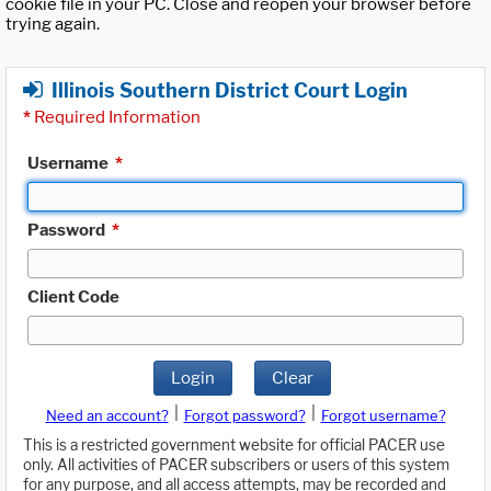
cookie file in your PC. Close and reopen your browser before
trying again.
Illinois Southern District Court Login
*
Required Information
Username
*
Password
*
Client Code
Login
Clear
|
|
Need an account?
Forgot password?
Forgot username?
This is a restricted government website for official PACER use
only. All activities of PACER subscribers or users of this system
for any purpose, and all access attempts, may be recorded and