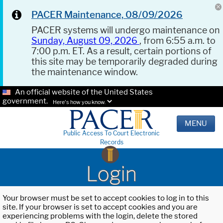
PACER Maintenance, 08/09/2026
PACER systems will undergo maintenance on
Sunday, August 09, 2026
, from 6:55 a.m. to
7:00 p.m. ET. As a result, certain portions of
this site may be temporarily degraded during
the maintenance window.
An official website of the United States
government.
Here's how you know.
MENU
Public Access To Court Electronic
Records
Login
Your browser must be set to accept cookies to log in to this
site. If your browser is set to accept cookies and you are
experiencing problems with the login, delete the stored