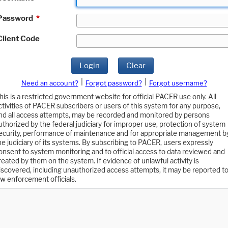
Password
*
Client Code
Login
Clear
|
|
Need an account?
Forgot password?
Forgot username?
his is a restricted government website for official PACER use only. All
ctivities of PACER subscribers or users of this system for any purpose,
nd all access attempts, may be recorded and monitored by persons
uthorized by the federal judiciary for improper use, protection of system
ecurity, performance of maintenance and for appropriate management b
he judiciary of its systems. By subscribing to PACER, users expressly
onsent to system monitoring and to official access to data reviewed and
reated by them on the system. If evidence of unlawful activity is
iscovered, including unauthorized access attempts, it may be reported t
aw enforcement officials.