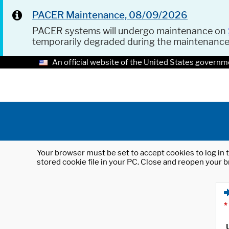
PACER Maintenance, 08/09/2026
PACER systems will undergo maintenance on
temporarily degraded during the maintenanc
An official website of the United States governm
Your browser must be set to accept cookies to log in t
stored cookie file in your PC. Close and reopen your b
*