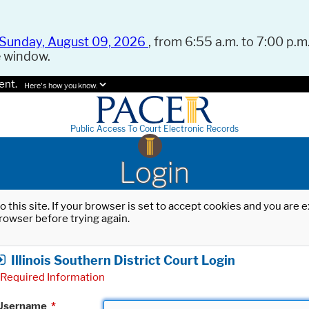
Sunday, August 09, 2026
, from 6:55 a.m. to 7:00 p.m.
e window.
ent.
Here's how you know.
Public Access To Court Electronic Records
Login
o this site. If your browser is set to accept cookies and you are
rowser before trying again.
Illinois Southern District Court Login
Required Information
Username
*