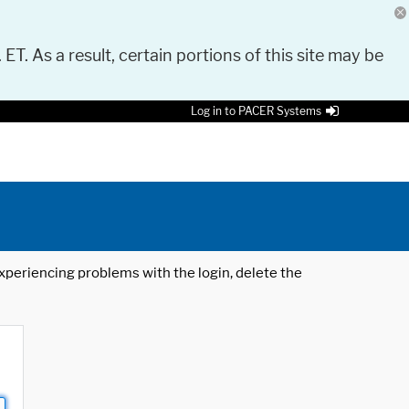
 ET. As a result, certain portions of this site may be
Log in to PACER Systems
 experiencing problems with the login, delete the