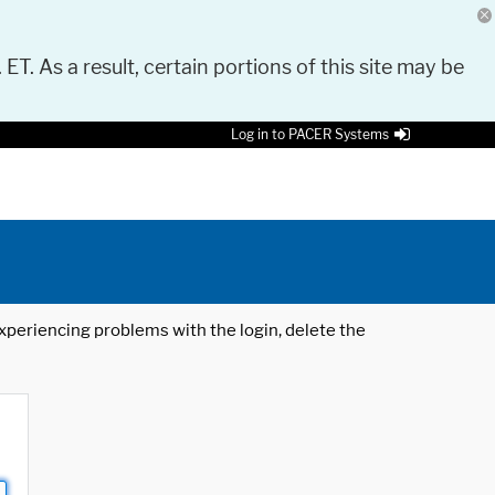
 ET. As a result, certain portions of this site may be
Log in to PACER Systems
 experiencing problems with the login, delete the