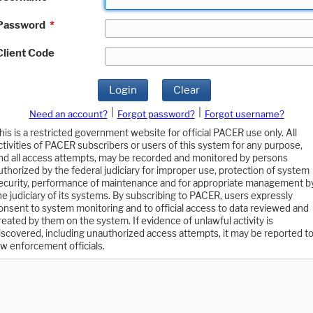
Password
*
Client Code
Login
Clear
|
|
Need an account?
Forgot password?
Forgot username?
his is a restricted government website for official PACER use only. All
ctivities of PACER subscribers or users of this system for any purpose,
nd all access attempts, may be recorded and monitored by persons
uthorized by the federal judiciary for improper use, protection of system
ecurity, performance of maintenance and for appropriate management b
he judiciary of its systems. By subscribing to PACER, users expressly
onsent to system monitoring and to official access to data reviewed and
reated by them on the system. If evidence of unlawful activity is
iscovered, including unauthorized access attempts, it may be reported t
aw enforcement officials.