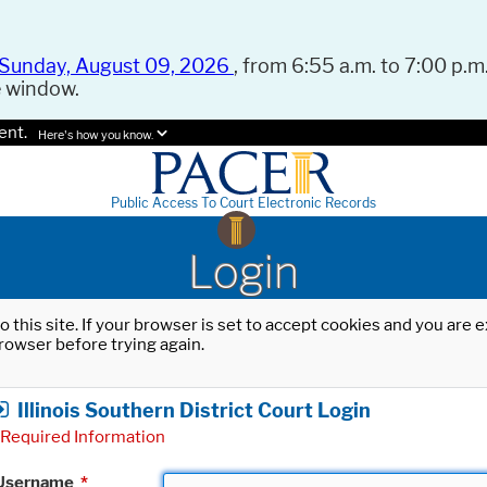
Sunday, August 09, 2026
, from 6:55 a.m. to 7:00 p.m.
e window.
ent.
Here's how you know.
Public Access To Court Electronic Records
Login
o this site. If your browser is set to accept cookies and you are
rowser before trying again.
Illinois Southern District Court Login
Required Information
Username
*