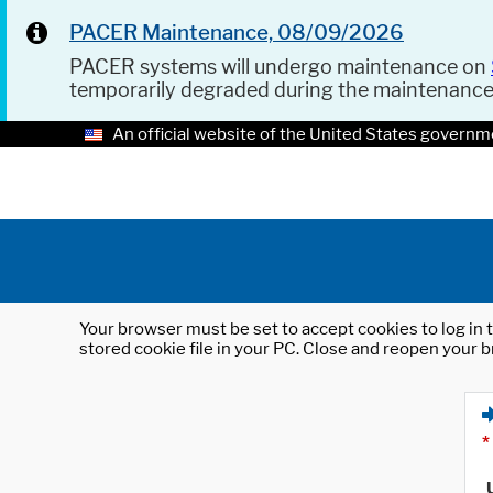
PACER Maintenance, 08/09/2026
PACER systems will undergo maintenance on
temporarily degraded during the maintenanc
An official website of the United States governm
Your browser must be set to accept cookies to log in t
stored cookie file in your PC. Close and reopen your b
*