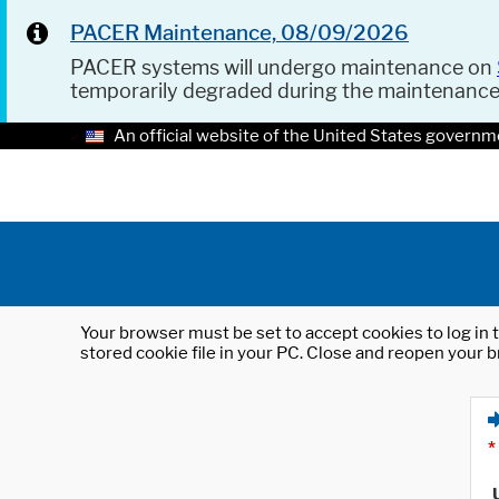
PACER Maintenance, 08/09/2026
PACER systems will undergo maintenance on
temporarily degraded during the maintenanc
An official website of the United States governm
Your browser must be set to accept cookies to log in t
stored cookie file in your PC. Close and reopen your b
*