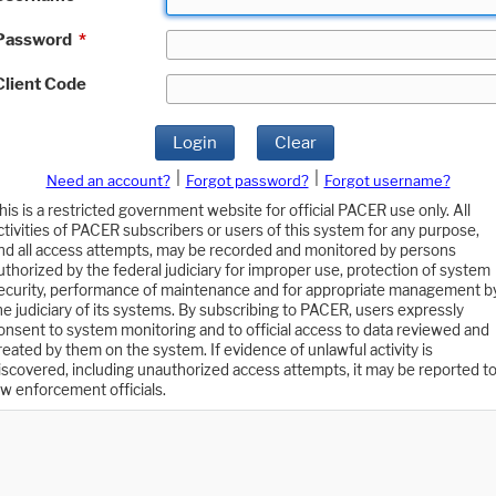
Password
*
Client Code
Login
Clear
|
|
Need an account?
Forgot password?
Forgot username?
his is a restricted government website for official PACER use only. All
ctivities of PACER subscribers or users of this system for any purpose,
nd all access attempts, may be recorded and monitored by persons
uthorized by the federal judiciary for improper use, protection of system
ecurity, performance of maintenance and for appropriate management b
he judiciary of its systems. By subscribing to PACER, users expressly
onsent to system monitoring and to official access to data reviewed and
reated by them on the system. If evidence of unlawful activity is
iscovered, including unauthorized access attempts, it may be reported t
aw enforcement officials.