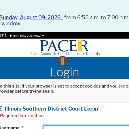
Sunday, August 09, 2026
, from 6:55 a.m. to 7:00 p.m.
e window.
ent.
Here's how you know.
Public Access To Court Electronic Records
Login
o this site. If your browser is set to accept cookies and you are
rowser before trying again.
Illinois Southern District Court Login
Required Information
Username
*