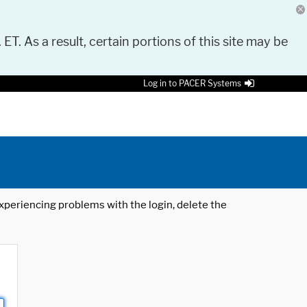
 ET. As a result, certain portions of this site may be
Log in to PACER Systems
 experiencing problems with the login, delete the